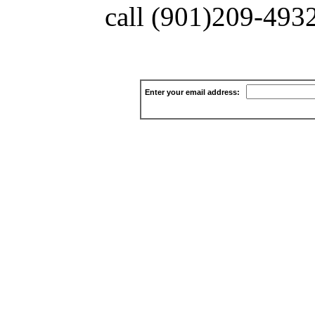
call (901)209-4932 
Enter your email address: