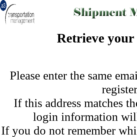
Retrieve your
Please enter the same emai
register
If this address matches th
login information wil
If you do not remember whi