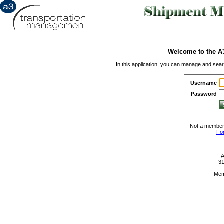
Welcome to the A
In this application, you can manage and sea
Username
Password
Not a member
Fo
A
31
Mem